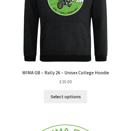
WIMA GB – Rally 26 – Unisex College Hoodie
£
30.00
This
Select options
product
has
multiple
variants.
The