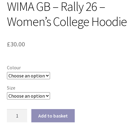
WIMA GB – Rally 26 –
Women’s College Hoodie
£
30.00
Colour
Size
WIMA
Add to basket
GB
-
Rally