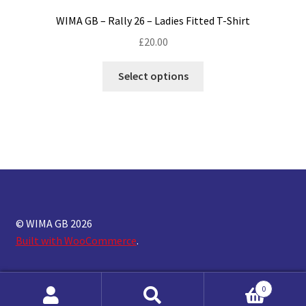
WIMA GB – Rally 26 – Ladies Fitted T-Shirt
£
20.00
This
Select options
product
has
multiple
variants.
The
options
may
be
chosen
© WIMA GB 2026
on
Built with WooCommerce
.
the
product
0
page
Search
Search