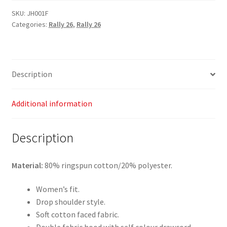
26
SKU:
JH001F
Categories:
Rally 26
,
Rally 26
-
Women's
College
Hoodie
Description
quantity
Additional information
Description
Material:
80% ringspun cotton/20% polyester.
Women’s fit.
Drop shoulder style.
Soft cotton faced fabric.