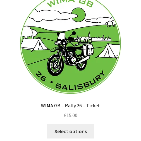
options
may
be
chosen
on
the
product
page
WIMA GB – Rally 26 – Ticket
£
15.00
This
Select options
product