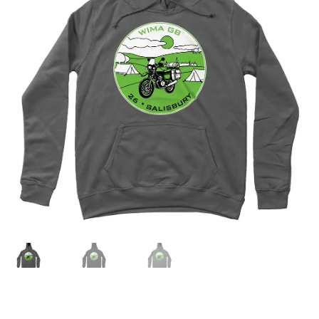
menu
Join!