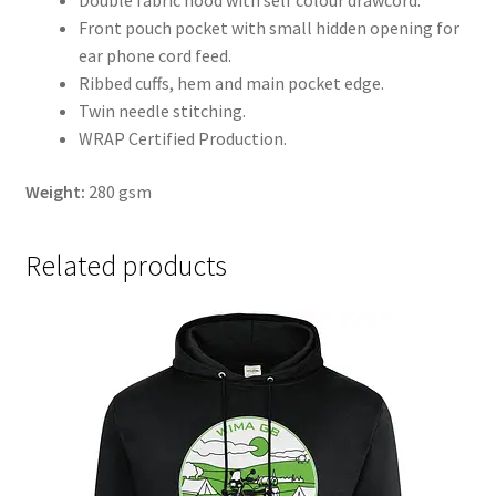
Double fabric hood with self colour drawcord.
Front pouch pocket with small hidden opening for
ear phone cord feed.
Ribbed cuffs, hem and main pocket edge.
Twin needle stitching.
WRAP Certified Production.
Weight:
280 gsm
Related products