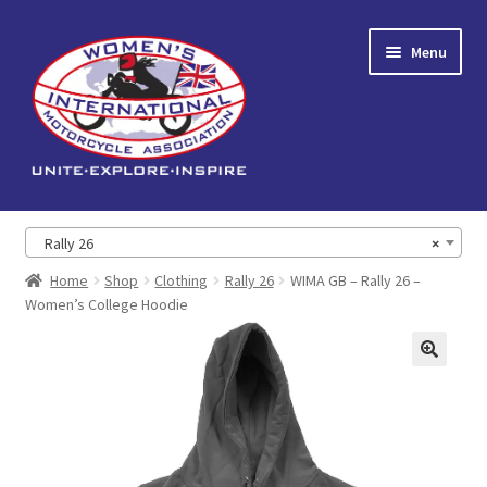
Skip
Skip
Menu
to
to
navigation
content
Home
Rally 26
×
Expand
About us
Home
Shop
Clothing
Rally 26
WIMA GB – Rally 26 –
child
Women’s College Hoodie
menu
Events
🔍
Reading Corner
Expand
Shop
child