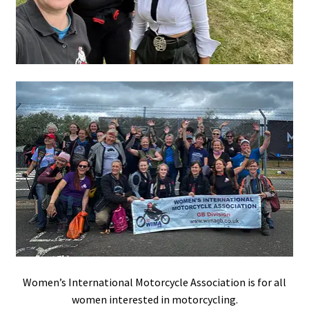
Women’s International Motorcycle Association is for all
women interested in motorcycling.