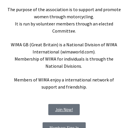
The purpose of the association is to support and promote
women through motorcycling.
It is run by volunteer members through an elected
Committee.
WIMA GB (Great Britain) is a National Division of WIMA
International (wimaworld.com).
Membership of WIMA for individuals is through the
National Divisions.
Members of WIMA enjoy a international network of
support and friendship.
Join Now!
Members Sign In