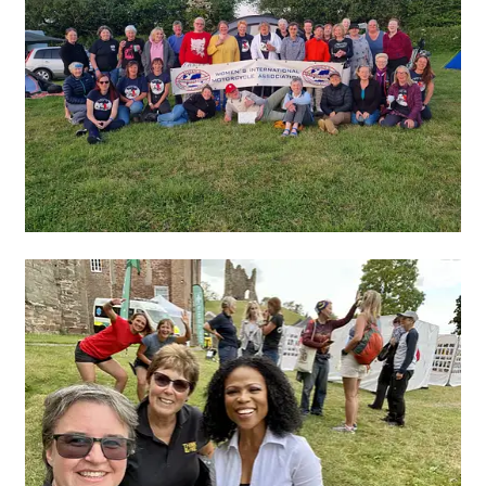
Join!