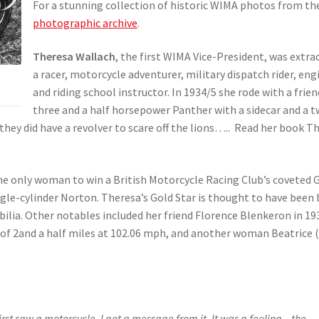
For a stunning collection of historic WIMA photos from the
photographic archive
.
Theresa Wallach
, the first WIMA Vice-President, was extra
a racer, motorcycle adventurer, military dispatch rider, en
and riding school instructor. In 1934/5 she rode with a fr
three and a half horsepower Panther with a sidecar and a t
hey did have a revolver to scare off the lions….. Read her book 
 the only woman to win a British Motorcycle Racing Club’s coveted 
ngle-cylinder Norton. Theresa’s Gold Star is thought to have been
ilia. Other notables included her friend Florence Blenkeron in 1
 of 2and a half miles at 102.06 mph, and another woman Beatrice (T
irst saw a motorcycle, I got a message from it. It was a feeling – the