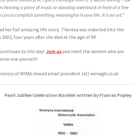
rs hearing a piece of music or standing awestruck in front of a fine
u can accomplish something meaningful in your life. It is an art.”
ad her full amazing life story. Theresa was inducted into the
03, four years after she died at the age of 90.
continues to this day!
Join us
and meet the women who are
ecome one yourself!
history of WIMA should email president (at) wimagb.co.uk
Pearl Jubilee Celebration Booklet written by Frances Popley