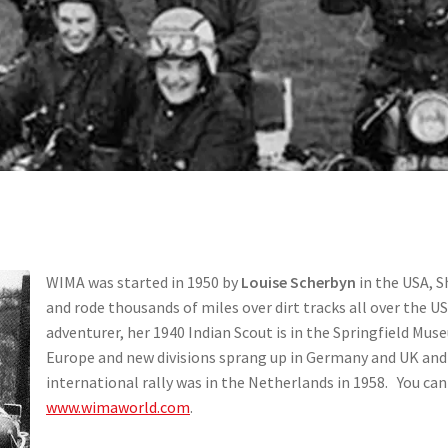
WIMA was started in 1950 by
Louise Scherbyn
in the USA, S
and rode thousands of miles over dirt tracks all over the U
adventurer, her 1940 Indian Scout is in the Springfield M
Europe and new divisions sprang up in Germany and UK and o
international rally was in the Netherlands in 1958. You ca
www.wimaworld.com
.