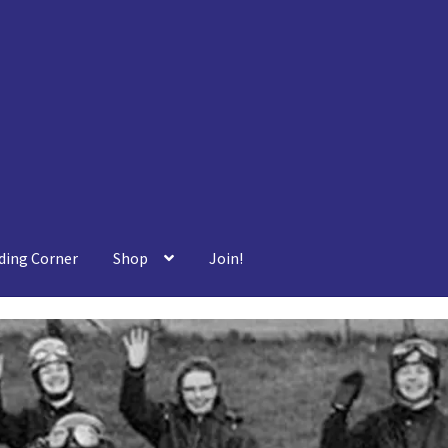
ding Corner
Shop
Join!