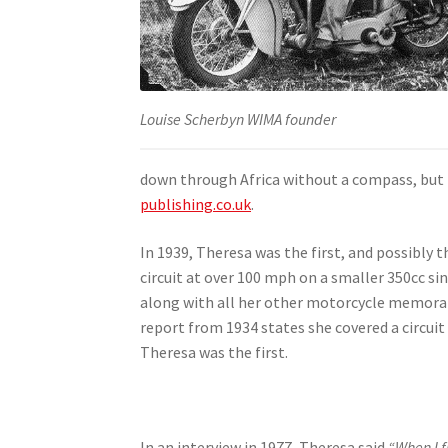
Louise Scherbyn WIMA founder
down through Africa without a compass, but t
publishing.co.uk
.
In 1939, Theresa was the first, and possibly
circuit at over 100 mph on a smaller 350cc si
along with all her other motorcycle memorab
report from 1934 states she covered a circuit
Theresa was the first.
In an interview in 1977, Theresa said
“When I f