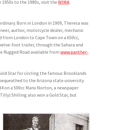
 1950s to the 1980s, visit the
WIMA
ordinary. Born in London in 1909, Theresa was
gineer, author, motorcycle dealer, mechanic
iend from London to Cape Town on a 650cc,
welve-foot trailer, through the Sahara and
The Rugged Road available from
www.panther-
Gold Star for circling the famous Brooklands
 bequeathed to the Arizona state university
934 on a 500cc Manx Norton, a newspaper
illy) Shilling also won a Gold Star, but