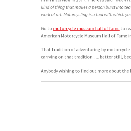
kind of thing that makes a person burst into tea
work of art. Motorcycling is a tool with which yo
Go to
motorcycle museum hall of fame
to re
American Motorcycle Museum Hall of Fame in 20
That tradition of adventuring by motorcycle 
carrying on that tradition….. better still, b
Anybody wishing to find out more about the 