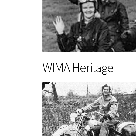
WIMA Heritage