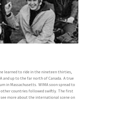
he learned to ride in the nineteen thirties,
SA and up to the far north of Canada. A true
useum in Massachusetts. WIMA soon spread to
ther countries followed swiftly. The first
n see more about the international scene on