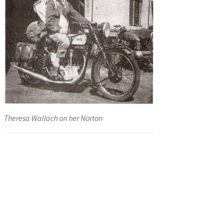
Theresa Wallach on her Norton