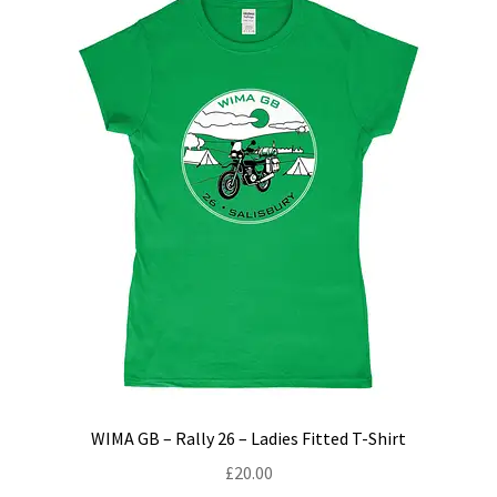
menu
Join!
WIMA GB – Rally 26 – Ladies Fitted T-Shirt
£
20.00