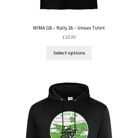
WIMA GB – Rally 26 – Unisex Tshirt
£
20.00
This
Select options
product
has
multiple
variants.
The
options
may
be
chosen
on
the