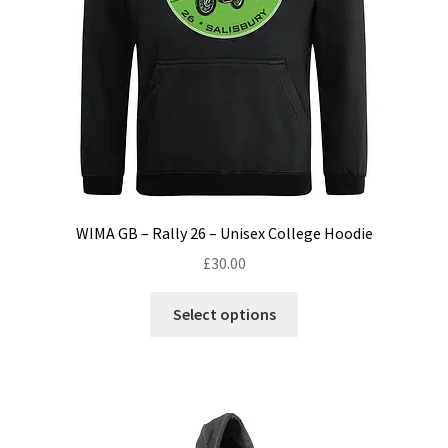
product
page
WIMA GB – Rally 26 – Unisex College Hoodie
£
30.00
This
Select options
product
has
multiple
variants.
The