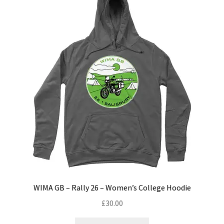
options
may
be
chosen
on
the
product
page
WIMA GB – Rally 26 – Women’s College Hoodie
£
30.00
This