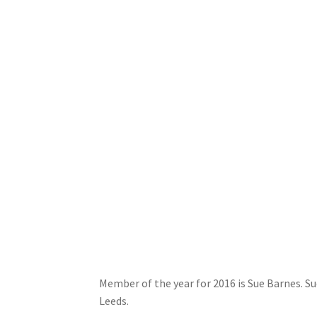
Member of the year for 2016 is Sue Barnes. 
Leeds.