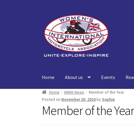
Skip
Skip
to
to
navigation
content
Home
About us
Events
Rea
Home
WIMA News
Member of the Year
Posted on
November 20, 2016
by
Sophie
Member of the Yea