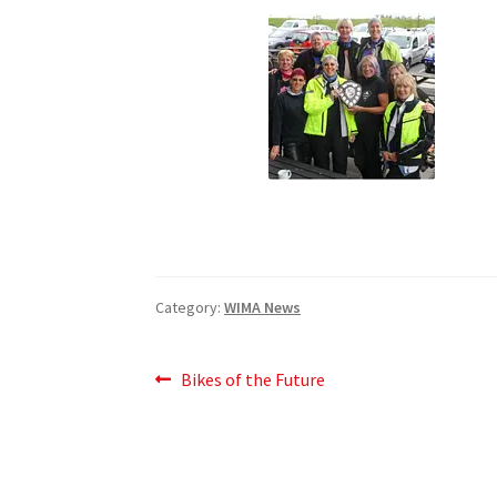
Category:
WIMA News
Post
Previous
Bikes of the Future
post:
navigation