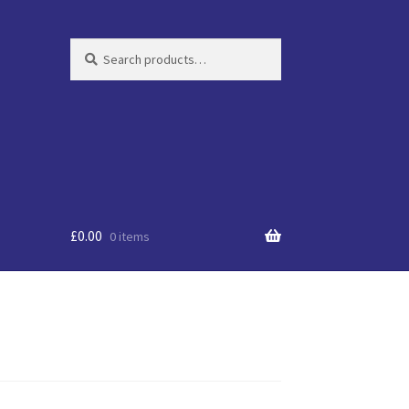
Search
Search
for:
£
0.00
0 items