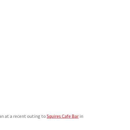
n at a recent outing to
Squires Cafe Bar
in