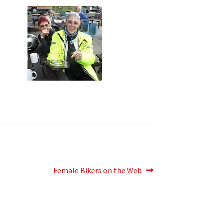
Next
Female Bikers on the Web
post: