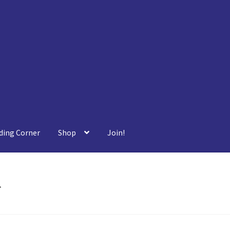
ding Corner
Shop
Join!
r