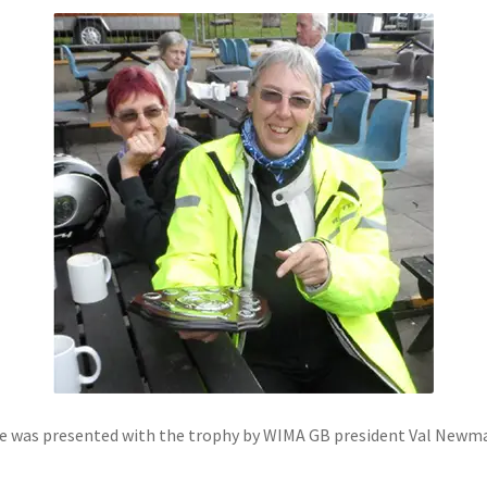
Sue was presented with the trophy by WIMA GB president Val Newma