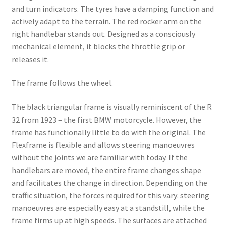
and turn indicators. The tyres have a damping function and
actively adapt to the terrain. The red rocker arm on the
right handlebar stands out. Designed as a consciously
mechanical element, it blocks the throttle grip or
releases it.
The frame follows the wheel.
The black triangular frame is visually reminiscent of the R
32 from 1923 – the first BMW motorcycle. However, the
frame has functionally little to do with the original. The
Flexframe is flexible and allows steering manoeuvres
without the joints we are familiar with today. If the
handlebars are moved, the entire frame changes shape
and facilitates the change in direction. Depending on the
traffic situation, the forces required for this vary: steering
manoeuvres are especially easy at a standstill, while the
frame firms up at high speeds. The surfaces are attached