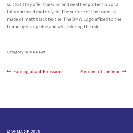
so that they offer the wind and weather protection of a
fully enclosed motorcycle. The surface of the frame is
made of matt black textile. The BMW Logo affixed to the
frame lights up blue and white during the ride.
Category:
WIMA News
Post
Previous
Next
Fuming about Emissions
Member of the Year
post:
post:
navigation
© WIMA GB 2026