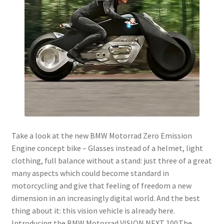
menu
Join!
Take a look at the new BMW Motorrad Zero Emission
Engine concept bike – Glasses instead of a helmet, light
clothing, full balance without a stand: just three of a great
many aspects which could become standard in
motorcycling and give that feeling of freedom a new
dimension in an increasingly digital world. And the best
thing about it: this vision vehicle is already here.
Introducing the BMW Motorrad VISION NEXT 100.The