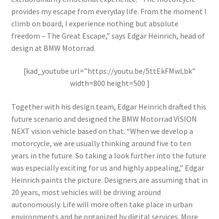
provides my escape from everyday life. From the moment I
climb on board, I experience nothing but absolute
freedom – The Great Escape,” says Edgar Heinrich, head of
design at BMW Motorrad.
[kad_youtube url=”https://youtu.be/5ttEkFMwLbk”
width=800 height=500 ]
Together with his design team, Edgar Heinrich drafted this
future scenario and designed the BMW Motorrad VISION
NEXT vision vehicle based on that. “When we develop a
motorcycle, we are usually thinking around five to ten
years in the future. So taking a look further into the future
was especially exciting for us and highly appealing,” Edgar
Heinrich paints the picture. Designers are assuming that in
20 years, most vehicles will be driving around
autonomously. Life will more often take place in urban
environments and be organized by digital services. More