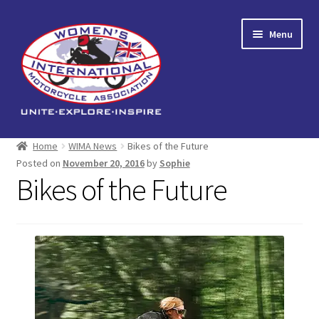
Skip
Skip
Menu
to
to
navigation
content
Home
Home
WIMA News
Bikes of the Future
Posted on
November 20, 2016
by
Sophie
Expand
About us
Bikes of the Future
child
menu
Events
Reading Corner
Expand
Shop
child