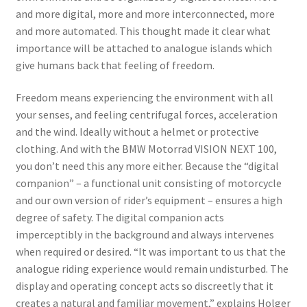
and more digital, more and more interconnected, more
and more automated. This thought made it clear what
importance will be attached to analogue islands which
give humans back that feeling of freedom.
Freedom means experiencing the environment with all
your senses, and feeling centrifugal forces, acceleration
and the wind. Ideally without a helmet or protective
clothing. And with the BMW Motorrad VISION NEXT 100,
you don’t need this any more either. Because the “digital
companion” – a functional unit consisting of motorcycle
and our own version of rider’s equipment – ensures a high
degree of safety. The digital companion acts
imperceptibly in the background and always intervenes
when required or desired. “It was important to us that the
analogue riding experience would remain undisturbed. The
display and operating concept acts so discreetly that it
creates a natural and familiar movement,” explains Holger