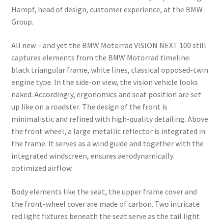
Hampf, head of design, customer experience, at the BMW
Group.
All new – and yet the BMW Motorrad VISION NEXT 100 still
captures elements from the BMW Motorrad timeline:
black triangular frame, white lines, classical opposed-twin
engine type. In the side-on view, the vision vehicle looks
naked. Accordingly, ergonomics and seat position are set
up like on a roadster. The design of the front is
minimalistic and refined with high-quality detailing. Above
the front wheel, a large metallic reflector is integrated in
the frame. It serves as a wind guide and together with the
integrated windscreen, ensures aerodynamically
optimized airflow.
Body elements like the seat, the upper frame cover and
the front-wheel cover are made of carbon. Two intricate
red light fixtures beneath the seat serve as the tail light