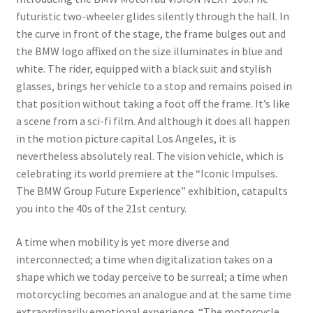
futuristic two-wheeler glides silently through the hall. In
the curve in front of the stage, the frame bulges out and
the BMW logo affixed on the size illuminates in blue and
white. The rider, equipped with a black suit and stylish
glasses, brings her vehicle to a stop and remains poised in
that position without taking a foot off the frame. It’s like
a scene from a sci-fi film. And although it does all happen
in the motion picture capital Los Angeles, it is
nevertheless absolutely real. The vision vehicle, which is
celebrating its world premiere at the “Iconic Impulses.
The BMW Group Future Experience” exhibition, catapults
you into the 40s of the 21st century.
A time when mobility is yet more diverse and
interconnected; a time when digitalization takes on a
shape which we today perceive to be surreal; a time when
motorcycling becomes an analogue and at the same time
extraordinarily emotional experience. “The motorcycle