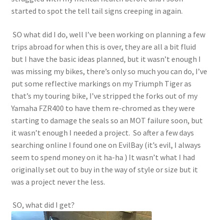
started to spot the tell tail signs creeping in again.
SO what did I do, well I’ve been working on planning a few
trips abroad for when this is over, they are all a bit fluid
but I have the basic ideas planned, but it wasn’t enough I
was missing my bikes, there’s only so much you can do, I’ve
put some reflective markings on my Triumph Tiger as
that’s my touring bike, I’ve stripped the forks out of my
Yamaha FZR400 to have them re-chromed as they were
starting to damage the seals so an MOT failure soon, but
it wasn’t enough I needed a project. So after a few days
searching online I found one on EvilBay (it’s evil, I always
seem to spend money on it ha-ha ) It wasn’t what I had
originally set out to buy in the way of style or size but it
was a project never the less.
SO, what did I get?