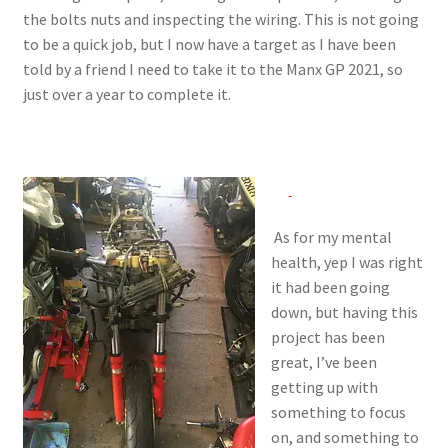
the bolts nuts and inspecting the wiring. This is not going
to be a quick job, but I now have a target as I have been
told by a friend I need to take it to the Manx GP 2021, so
just over a year to complete it.
As for my mental
health, yep I was right
it had been going
down, but having this
project has been
great, I’ve been
getting up with
something to focus
on, and something to