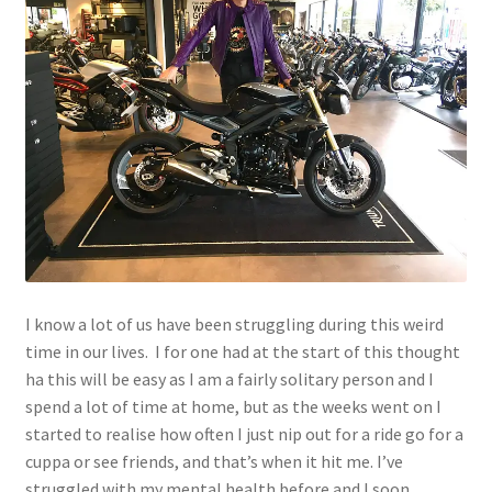
menu
Join!
I know a lot of us have been struggling during this weird
time in our lives. I for one had at the start of this thought
ha this will be easy as I am a fairly solitary person and I
spend a lot of time at home, but as the weeks went on I
started to realise how often I just nip out for a ride go for a
cuppa or see friends, and that’s when it hit me. I’ve
struggled with my mental health before and I soon