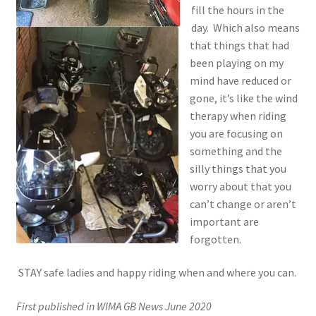
fill the hours in the
day. Which also means
that things that had
been playing on my
mind have reduced or
gone, it’s like the wind
therapy when riding
you are focusing on
something and the
silly things that you
worry about that you
can’t change or aren’t
important are
forgotten.
STAY safe ladies and happy riding when and where you can.
First published in WIMA GB News June 2020