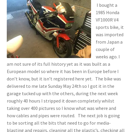
I bought a
1985 Honda
VF1000R V4
sports bike, it
was imported
from Japan a
couple of
weeks ago. I
am not sure of its full history yet as it was built as a
European model so where it has been in Europe before I
don’t know, but it isn’t registered here yet. The bike was
delivered to me late Sunday May 24th so I got it in the
garage tucked up with the others, during the next week
roughly 40 hours I stripped it down completely whilst
taking over 400 pictures so I know what was where and
how cables and pipes were routed. The next job is going
to be sorting all the bits that need to go for media-
blasting and repairs, cleaning all the plastic’s, checking all