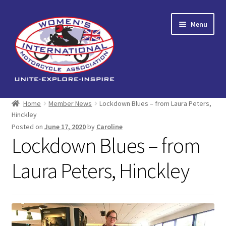
Skip
Skip
Menu
to
to
navigation
content
Home
Home
Member News
Lockdown Blues – from Laura Peters,
Hinckley
Expand
About us
Posted on
June 17, 2020
by
Caroline
child
Lockdown Blues – from
menu
Events
Laura Peters, Hinckley
Reading Corner
Expand
Shop
child