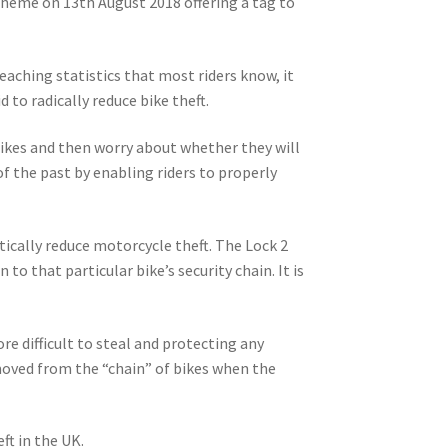
cheme on 13th August 2018 offering a tag to
reaching statistics that most riders know, it
 to radically reduce bike theft.
 bikes and then worry about whether they will
f the past by enabling riders to properly
stically reduce motorcycle theft. The Lock 2
o that particular bike’s security chain. It is
 difficult to steal and protecting any
moved from the “chain” of bikes when the
t in the UK.