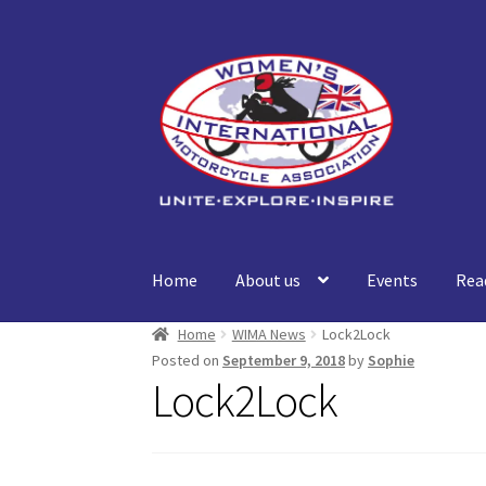
Skip
Skip
to
to
navigation
content
Home
About us
Events
Rea
Home
WIMA News
Lock2Lock
Posted on
September 9, 2018
by
Sophie
Lock2Lock