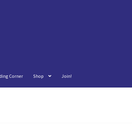
ding Corner
Shop
Join!