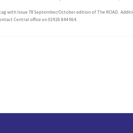
tag with Issue 78 September/October edition of The ROAD. Additiona
ntact Central office on 01926 844 064.