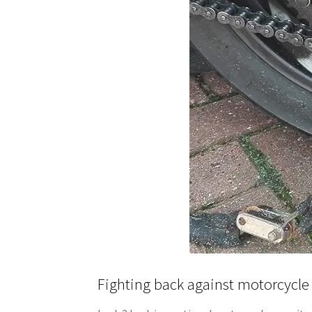
Fighting back against motorcycle 