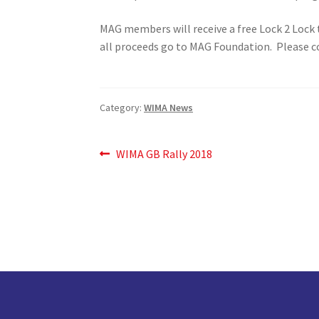
MAG members will receive a free Lock 2 Lock 
all proceeds go to MAG Foundation. Please co
Category:
WIMA News
Post
Previous
WIMA GB Rally 2018
post:
navigation