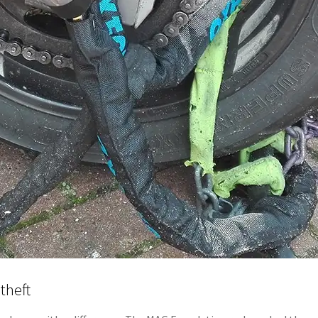
theft