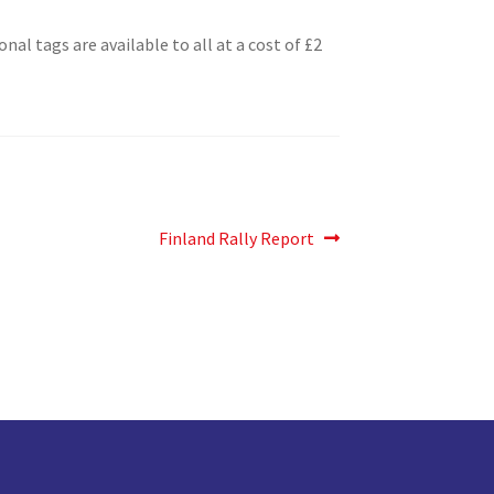
l tags are available to all at a cost of £2
Next
Finland Rally Report
post: