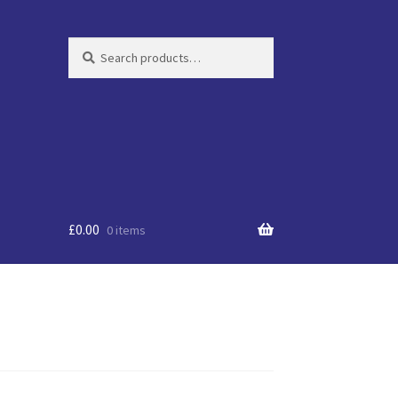
Search
Search
for:
£
0.00
0 items