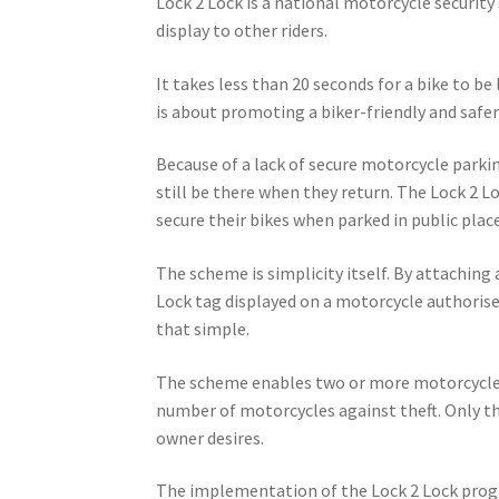
Lock 2 Lock is a national motorcycle securit
display to other riders.
It takes less than 20 seconds for a bike to be
is about promoting a biker-friendly and safer 
Because of a lack of secure motorcycle parkin
still be there when they return. The Lock 2 L
secure their bikes when parked in public place
The scheme is simplicity itself. By attaching 
Lock tag displayed on a motorcycle authorises 
that simple.
The scheme enables two or more motorcycles 
number of motorcycles against theft. Only th
owner desires.
The implementation of the Lock 2 Lock progr