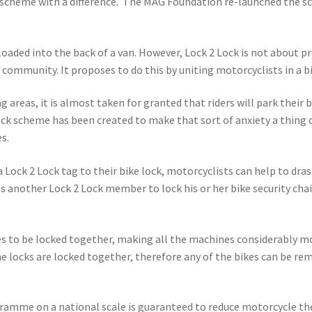
y scheme with a difference. The MAG Foundation re-launched the s
 loaded into the back of a van. However, Lock 2 Lock is not about p
community. It proposes to do this by uniting motorcyclists in a bid
g areas, it is almost taken for granted that riders will park their
ock scheme has been created to make that sort of anxiety a thing o
s.
a Lock 2 Lock tag to their bike lock, motorcyclists can help to dra
another Lock 2 Lock member to lock his or her bike security chain t
to be locked together, making all the machines considerably more
e locks are locked together, therefore any of the bikes can be re
amme on a national scale is guaranteed to reduce motorcycle thef