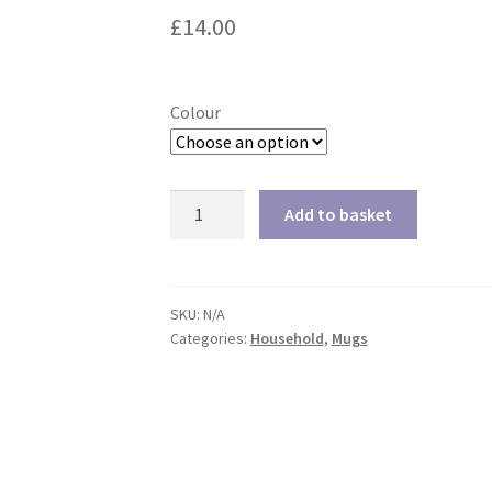
£
14.00
Colour
Travel
Add to basket
Mug
quantity
SKU:
N/A
Categories:
Household
,
Mugs