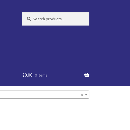
Search
Search
for:
£
0.00
0 items
×