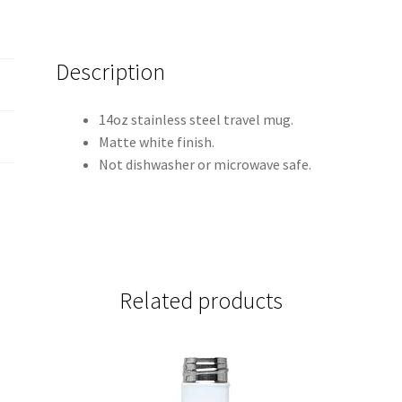
Description
14oz stainless steel travel mug.
Matte white finish.
Not dishwasher or microwave safe.
Related products