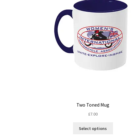
Two Toned Mug
£
7.00
This
Select options
product