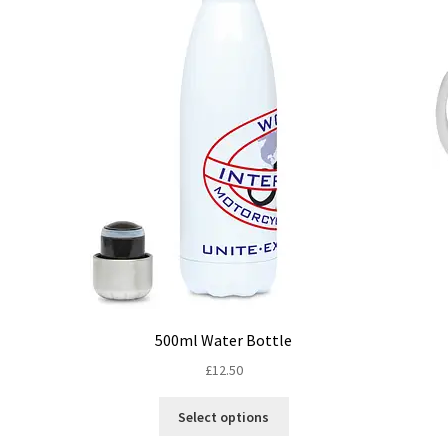
500ml Water Bottle
£
12.50
This
Select options
product