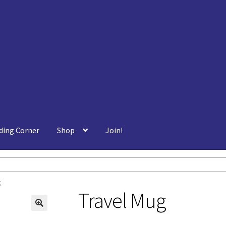
ding Corner
Shop
Join!
g
Travel Mug
🔍