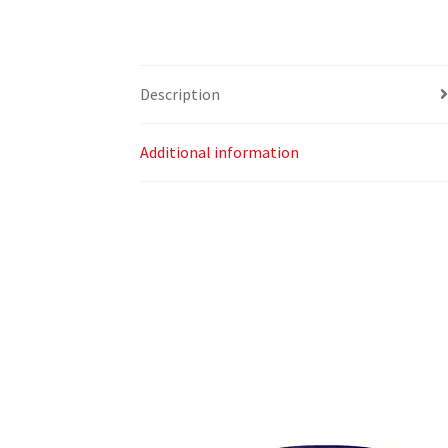
Description
Additional information