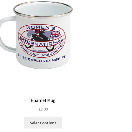
Enamel Mug
£
8.00
This
Select options
product