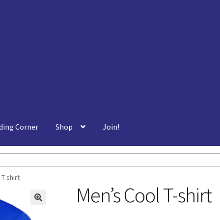
ding Corner
Shop
Join!
T-shirt
Men’s Cool T-shirt
🔍