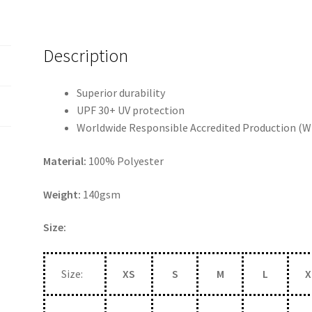
Description
Superior durability
UPF 30+ UV protection
Worldwide Responsible Accredited Production (W
Material:
100% Polyester
Weight:
140gsm
Size:
Size:
XS
S
M
L
X