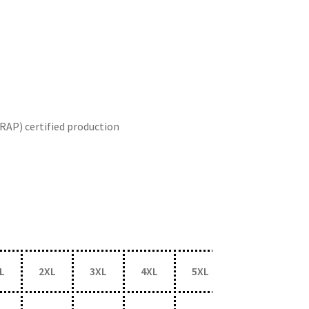
RAP) certified production
L
2XL
3XL
4XL
5XL