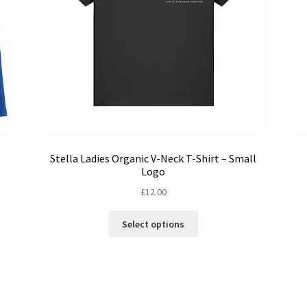
Stella Ladies Organic V-Neck T-Shirt – Small
Logo
£
12.00
This
Select options
product
has
multiple
variants.
The