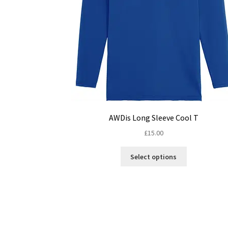
AWDis Long Sleeve Cool T
£
15.00
This
Select options
product
has
multiple
variants.
The
options