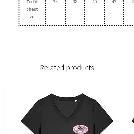
To fit
35
38
40
43
4
chest
size:
Related products