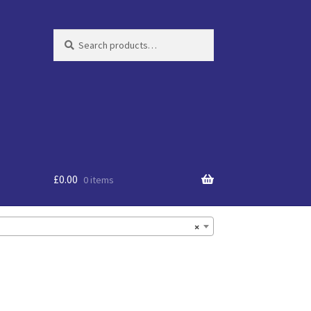
Search
Search
for:
£
0.00
0 items
×