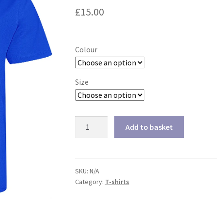
£
15.00
Colour
Size
Men's
Add to basket
Cool
T-
shirt
quantity
SKU:
N/A
Category:
T-shirts