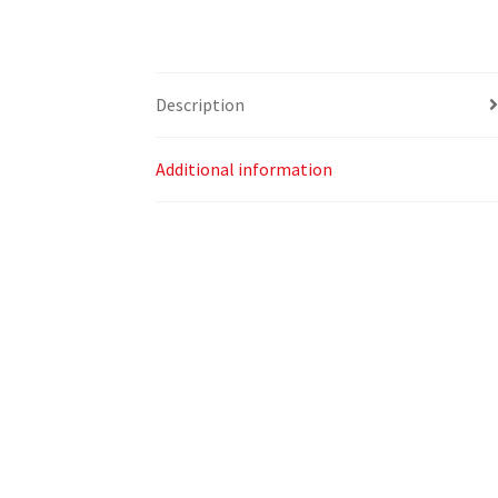
Description
Additional information