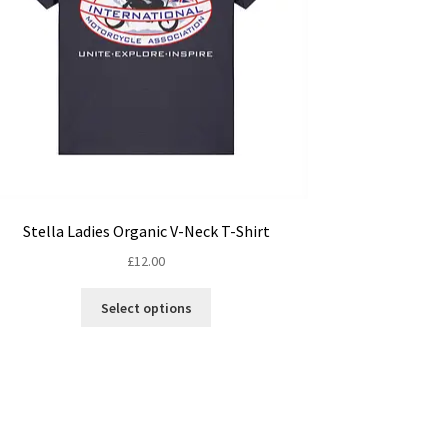
Stella Ladies Organic V-Neck T-Shirt
£
12.00
This
Select options
product
has
multiple
variants.
The
options