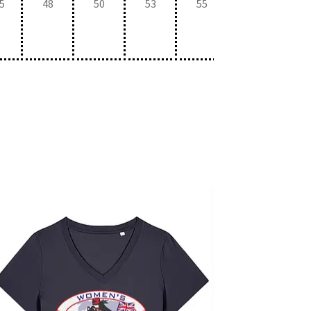
5
48
50
53
55