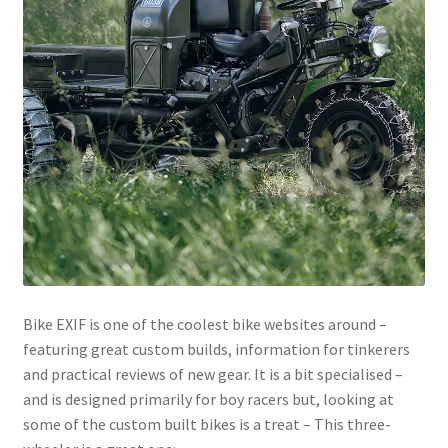
menu
Join!
Bike EXIF is one of the coolest bike websites around –
featuring great custom builds, information for tinkerers
and practical reviews of new gear. It is a bit specialised –
and is designed primarily for boy racers but, looking at
some of the custom built bikes is a treat – This three-