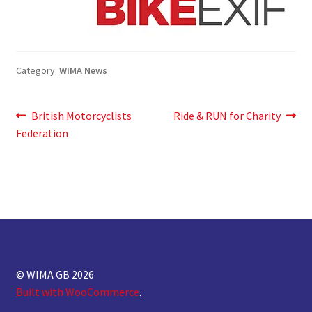
Category:
WIMA News
Post
Previous
Next
British Motorcyclists
Ride & RUN for Charity
post:
post:
Federation
navigation
© WIMA GB 2026
Built with WooCommerce
.