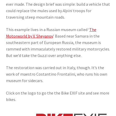
ever made. The design brief was simple: build a vehicle that
could replace the mules used by
Alpini
troops for
traversing steep mountain roads.
This example lives in a Russian museum called ‘
The
Motorworld by V. Sheyanov
.’ Based near Samara in the
southeastern part of European Russia, the museum is
rammed with immaculately restored military motorcycles.
But we’d take the Guzzi over anything else.
The restoration was carried out in Italy, though. It’s the
work of maestro Costantino Frontalini, who runs his own
museum for sidecars.
Click on the logo to go the the Bike EXIF site and see more
bikes.