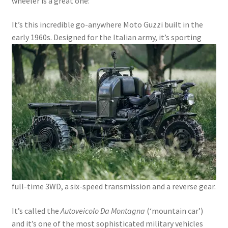
wheeler is a great one:
It’s this incredible go-anywhere Moto Guzzi built in the
early 1960s.
Designed for the Italian army, it’s sporting
full-time 3WD, a six-speed transmission and a reverse gear.
It’s called the
Autoveicolo Da Montagna
(‘mountain car’)
and it’s one of the most sophisticated military vehicles