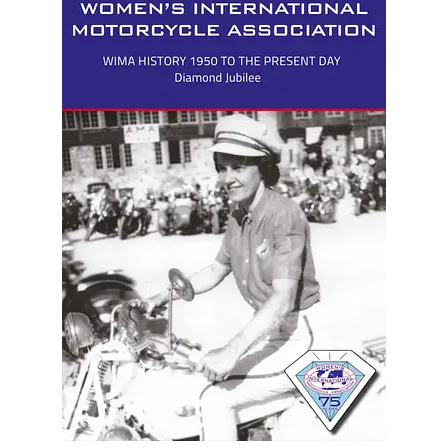
menu
Join!