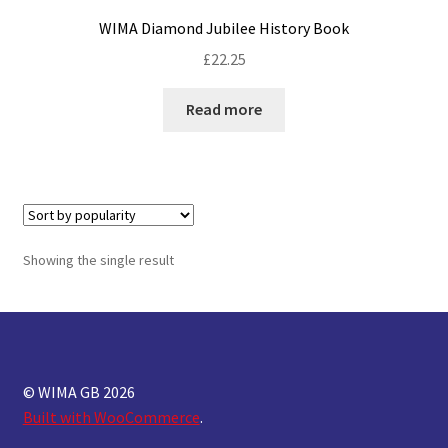
WIMA Diamond Jubilee History Book
£
22.25
Read more
Showing the single result
© WIMA GB 2026
Built with WooCommerce
.